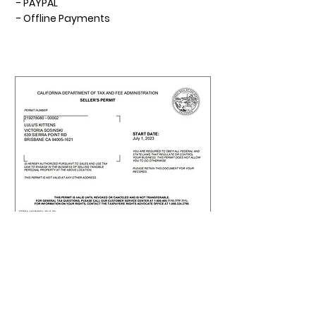
- PAYPAL
- Offline Payments