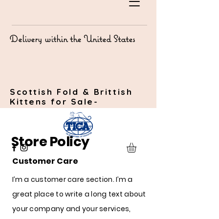
Delivery within the United States
Scottish Fold & Brittish
Kittens for Sale-
Store Policy
Customer Care
I’m a customer care section. I’m a
great place to write a long text about
your company and your services,