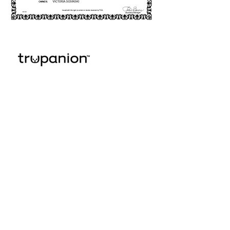
© 2025 Lulu's KIttens
Scottish Folds & British
Kittens