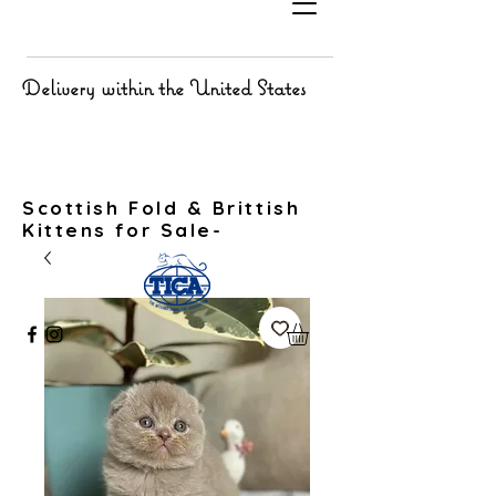
Delivery within the United States
Scottish Fold & Brittish
Kittens for Sale-