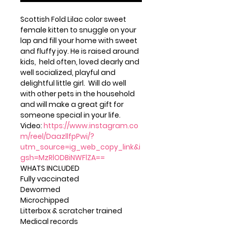
Scottish Fold Lilac color sweet
female kitten to snuggle on your
lap and fill your home with sweet
and fluffy joy. He is raised around
kids, held often, loved dearly and
well socialized, playful and
delightful little girl. Will do well
with other pets in the household
and will make a great gift for
someone special in your life.
Video:
https://www.instagram.co
m/reel/DaazllfpPwi/?
utm_source=ig_web_copy_link&i
gsh=MzRlODBiNWFlZA==
WHATS INCLUDED
Fully vaccinated
Dewormed
Microchipped
Litterbox & scratcher trained
Medical records