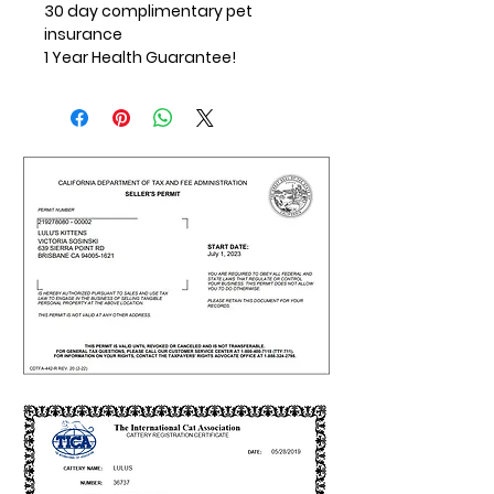
30 day complimentary pet
insurance
1 Year Health Guarantee!