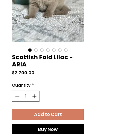
Scottish Fold Lilac -
ARIA
Price
$2,700.00
Quantity
*
Add to Cart
Buy Now