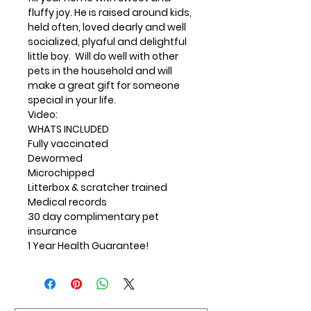
fluffy joy. He is raised around kids,
held often, loved dearly and well
socialized, plyaful and delightful
little boy. Will do well with other
pets in the household and will
make a great gift for someone
special in your life.
Video:
WHATS INCLUDED
Fully vaccinated
Dewormed
Microchipped
Litterbox & scratcher trained
Medical records
30 day complimentary pet
insurance
1 Year Health Guarantee!