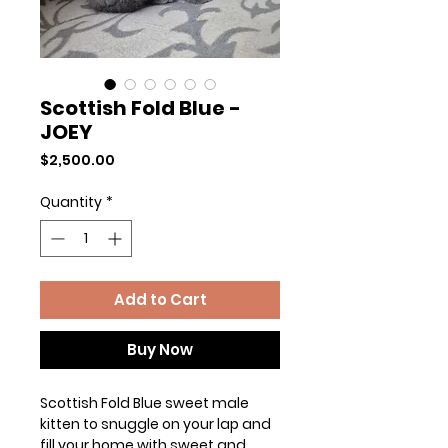
Scottish Fold Blue -
JOEY
Price
$2,500.00
Quantity
*
Add to Cart
Buy Now
Scottish Fold Blue sweet male
kitten to snuggle on your lap and
fill your home with sweet and