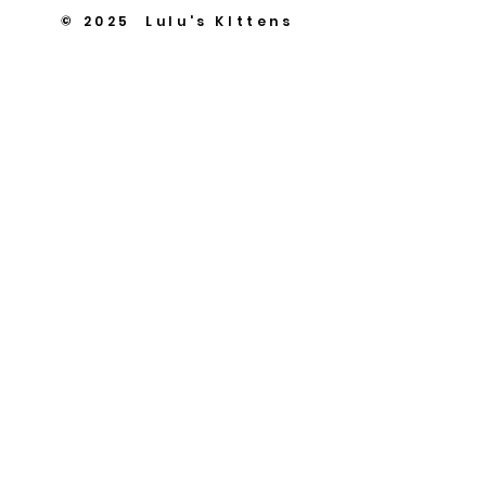
© 2025 Lulu's KIttens
Scottish Folds & British
Kittens