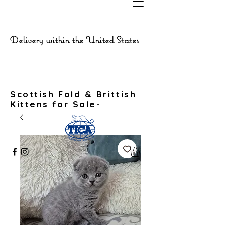
Delivery within the United States
Scottish Fold & Brittish
Kittens for Sale-