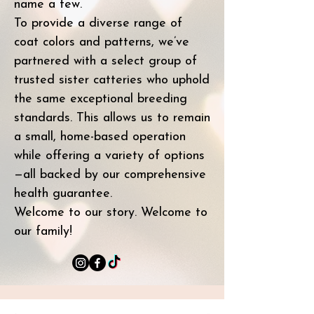
name a few.
To provide a diverse range of
coat colors and patterns, we’ve
partnered with a select group of
trusted sister catteries who uphold
the same exceptional breeding
standards. This allows us to remain
a small, home-based operation
while offering a variety of options
—all backed by our comprehensive
health guarantee.
Welcome to our story. Welcome to
our family!