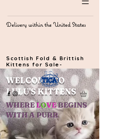
Delivery within the United States
Scottish Fold & Brittish
Kittens for Sale-
WELCOME TO
LULU'S KITTENS
WHERE
L
O
VE
BEGINS
WITH A PURR