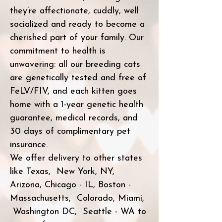
they’re affectionate, cuddly, well
socialized and ready to become a
cherished part of your family. Our
commitment to health is
unwavering: all our breeding cats
are genetically tested and free of
FeLV/FIV, and each kitten goes
home with a 1-year genetic health
guarantee, medical records, and
30 days of complimentary pet
insurance.
We offer delivery to other states
like Texas, New York, NY,
Arizona, Chicago - IL, Boston -
Massachusetts, Colorado, Miami,
Washington DC, Seattle - WA to