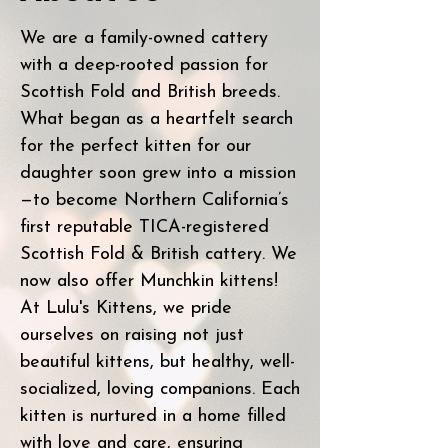
We are a family-owned cattery
with a deep-rooted passion for
Scottish Fold and British breeds.
What began as a heartfelt search
for the perfect kitten for our
daughter soon grew into a mission
—to become Northern California’s
first reputable TICA-registered
Scottish Fold & British cattery. We
now also offer Munchkin kittens!
At Lulu's Kittens, we pride
ourselves on raising not just
beautiful kittens, but healthy, well-
socialized, loving companions. Each
kitten is nurtured in a home filled
with love and care, ensuring