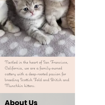
Nestled in the heart of San Francisco,
California, we are a family-owned
cattery with a deep-rooted passion for
breeding Scottish Fold and British and
Munchkin kittens.
About Us