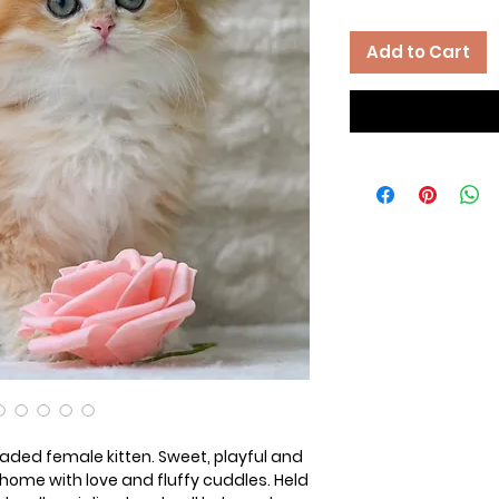
Add to Cart
haded female kitten. Sweet, playful and
nd home with love and fluffy cuddles. Held