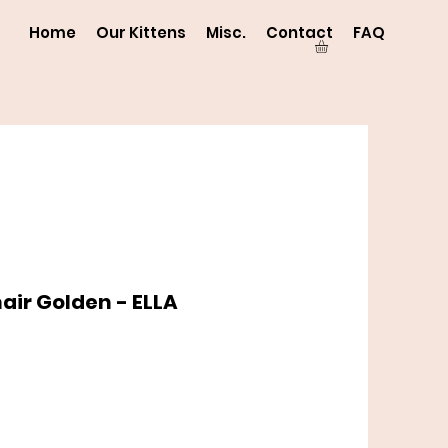
Home
Our Kittens
Misc.
Contact
FAQ
hair Golden - ELLA