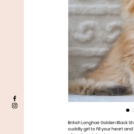
British Longhair Golden Black S
cuddly girl to fill your heart a