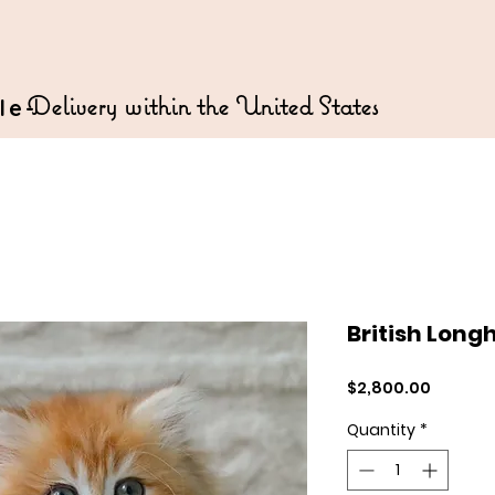
Delivery within the United States
le-
British Long
Price
$2,800.00
Quantity
*