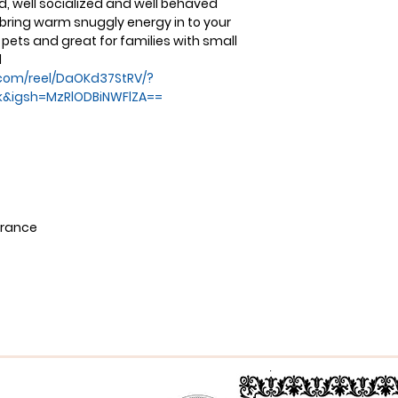
d, well socialized and well behaved
d bring warm snuggly energy in to your
pets and great for families with small
l
com/reel/DaOKd37StRV/?
k&igsh=MzRlODBiNWFlZA==
urance