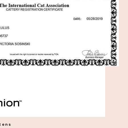
ttens