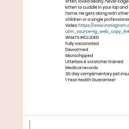
often, loved dearly, never cage
kitten to cuddle in your lap an
home. He gets along with other 
children or a single professiona
Video:
https://www.instagram.
utm_source=ig_web_copy_lin
WHATS INCLUDED
Fully vaccinated
Dewormed
Microchipped
Litterbox & scratcher trained
Medical records
30 day complimentary pet ins
1 Year Health Guarantee!