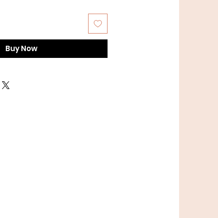
Buy Now