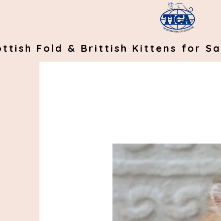
ttish Fold & Brittish Kittens for Sa