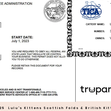
25 Lulu's KIttens Scottish Folds & British Ki